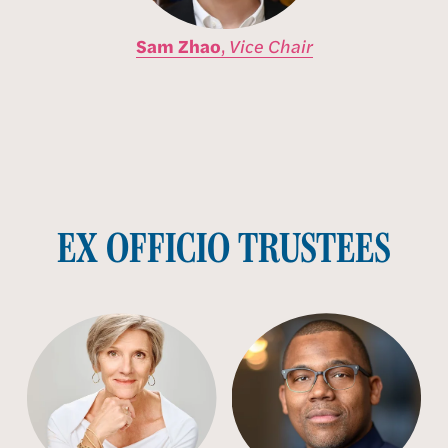
Sam Zhao
,
Vice Chair
EX OFFICIO TRUSTEES