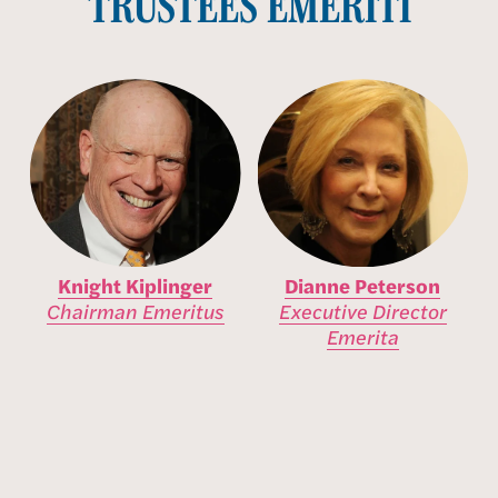
TRUSTEES EMERITI
Knight Kiplinger
Dianne Peterson
Chairman Emeritus
Executive Director
Emerita