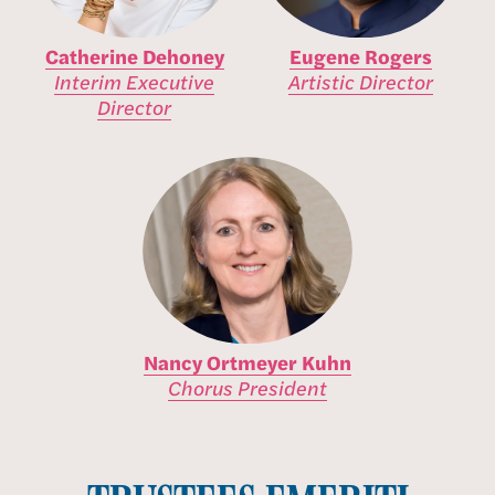
Catherine Dehoney
Eugene Rogers
Interim Executive
Artistic Director
Director
Nancy Ortmeyer Kuhn
Chorus President