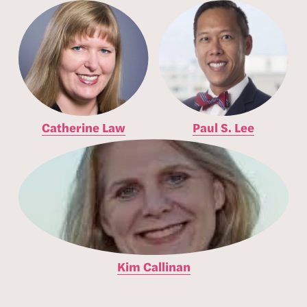
Catherine Law
Paul S. Lee
Kim Callinan