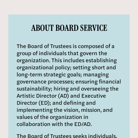
ABOUT BOARD SERVICE
The Board of Trustees is composed of a 
group of individuals that govern the 
organization. This includes establishing 
organizational policy; setting short and 
long-term strategic goals; managing 
governance processes; ensuring financial 
sustainability; hiring and overseeing the 
Artistic Director (AD) and Executive 
Director (ED); and defining and 
implementing the vision, mission, and 
values of the organization in 
collaboration with the ED/AD.
The Board of Trustees seeks individuals, 