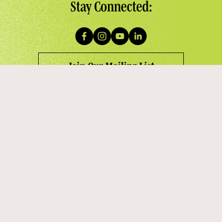
Stay Connected:
Join Our Mailing List
Contact Us:
945 G Street NW, #211
Washington, DC 20001
staff@thewashingtonchorus.org
(202) 342-6221