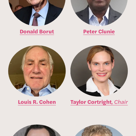
Donald Borut
Peter Clunie
Louis R. Cohen
Taylor Cortright
,
Chair