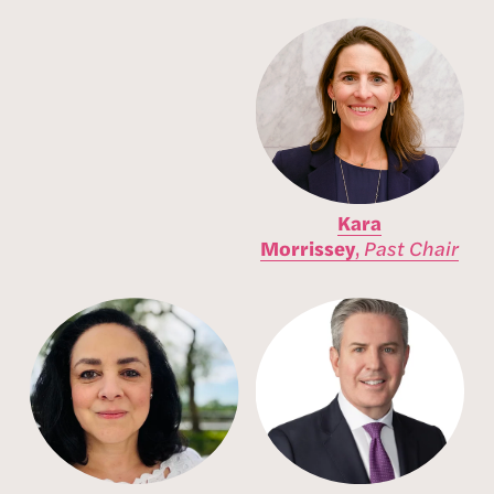
Kara
Morrissey
,
Past
Chair