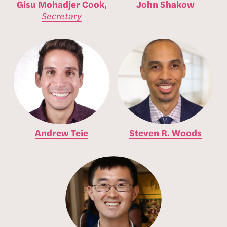
Gisu Mohadjer Cook,
John Shakow
Secretary
Andrew Teie
Steven R. Woods