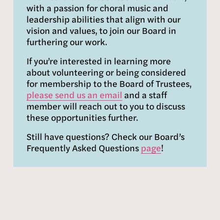
with a passion for choral music and 
leadership abilities that align with our 
vision and values, to join our Board in 
furthering our work.
If you’re interested in learning more 
about volunteering or being considered 
for membership to the Board of Trustees, 
please send us an email
 and a staff 
member will reach out to you to discuss 
these opportunities further.
Still have questions? Check our Board’s 
Frequently Asked Questions 
page
!