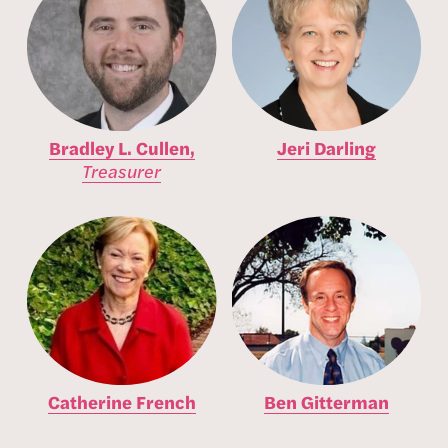
Bradley L. Cullen,
Jeri Darling
Treasurer
Catherine French
Ben Gitterman