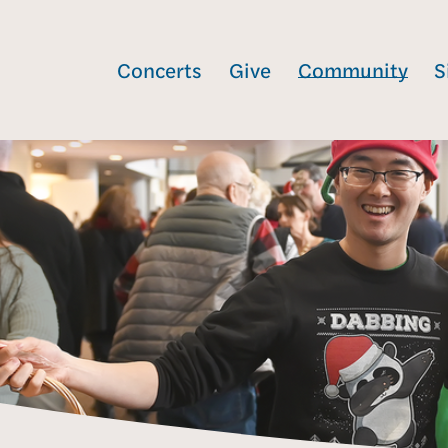
Concerts
Give
Community
S