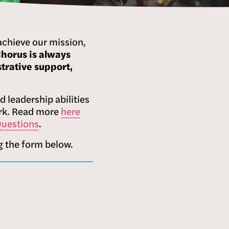
achieve our mission, 
orus is always 
rative support, 
 leadership abilities 
ork. Read more 
here
Questions
.
g the form below.