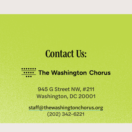
Contact Us:
945 G Street NW, #211
Washington, DC 20001
staff@thewashingtonchorus.org
(202) 342-6221