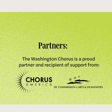
Partners:
The Washington Chorus is a proud 
partner and recipient of support from: