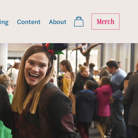
ing
Content
About
Merch