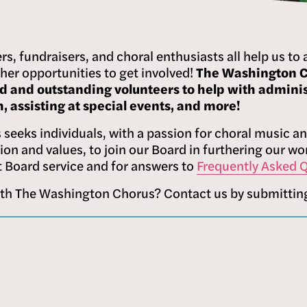
rs, fundraisers, and choral enthusiasts all help us to 
her opportunities to get involved! 
The Washington Ch
d and outstanding volunteers to help with administ
 assisting at special events, and more!
seeks individuals, with a passion for choral music and
sion and values, to join our Board in furthering our w
 Board service and for answers to 
Frequently Asked 
ith The Washington Chorus? Contact us by submittin