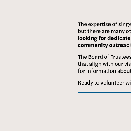
The expertise of singe
but there are many ot
looking for dedicate
community outreach,
The Board of Trustees 
that align with our vi
for information about
Ready to volunteer w