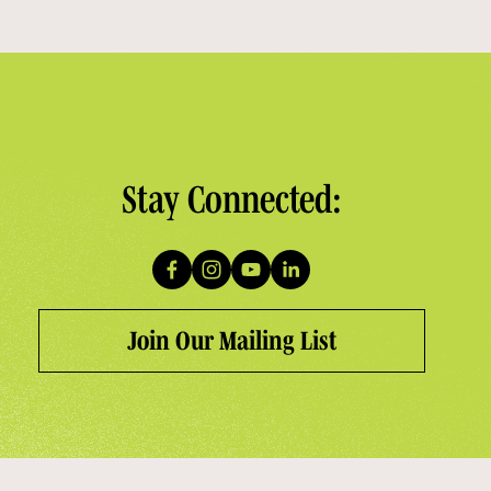
Stay Connected:
Join Our Mailing List